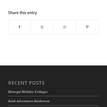
Share this entry
RECENT POSTS
Donegal Holiday Cottages
Inish Adventures Inishowen