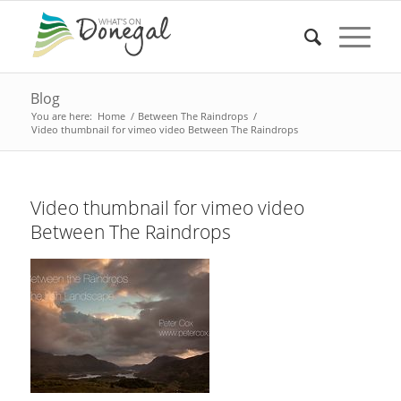
Blog
You are here:
Home
/
Between The Raindrops
/
Video thumbnail for vimeo video Between The Raindrops
Video thumbnail for vimeo video
Between The Raindrops