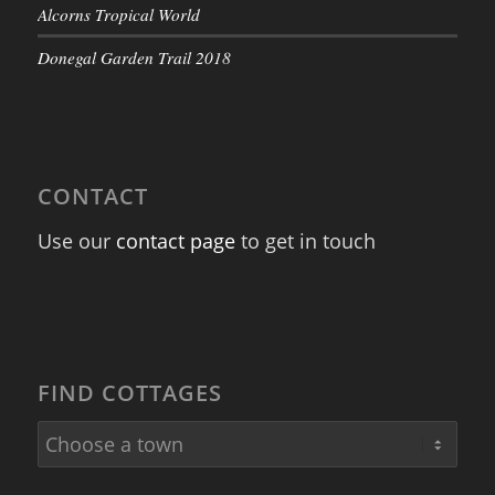
Alcorns Tropical World
Donegal Garden Trail 2018
CONTACT
Use our
contact page
to get in touch
FIND COTTAGES