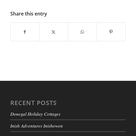
Share this entry
RECENT POSTS
Donegal Holiday Cottages
Inish Adventures Inishowen