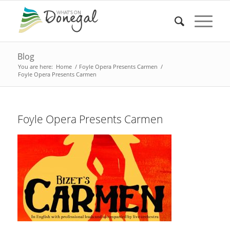
Blog
You are here:
Home
/
Foyle Opera Presents Carmen
/
Foyle Opera Presents Carmen
Foyle Opera Presents Carmen