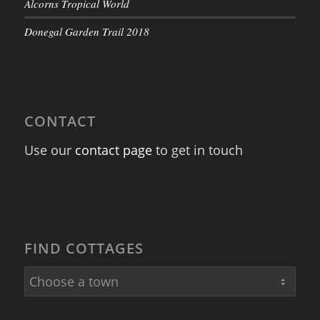
Alcorns Tropical World
Donegal Garden Trail 2018
CONTACT
Use our
contact page
to get in touch
FIND COTTAGES