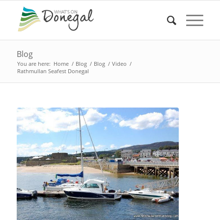
Blog
You are here:
Home
/
Blog
/
Blog
/
Video
/
Rathmullan Seafest Donegal