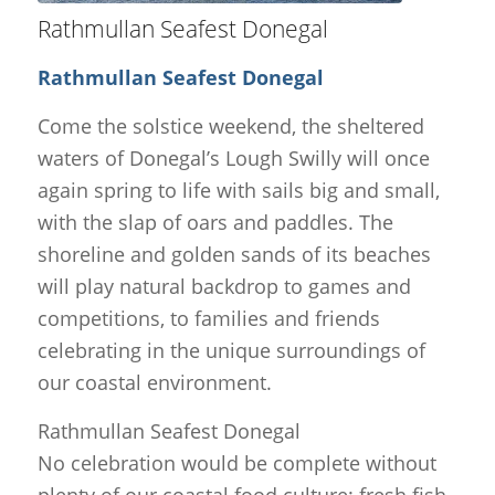
Rathmullan Seafest Donegal
Rathmullan Seafest Donegal
Come the solstice weekend, the sheltered
waters of Donegal’s Lough Swilly will once
again spring to life with sails big and small,
with the slap of oars and paddles. The
shoreline and golden sands of its beaches
will play natural backdrop to games and
competitions, to families and friends
celebrating in the unique surroundings of
our coastal environment.
Rathmullan Seafest Donegal
No celebration would be complete without