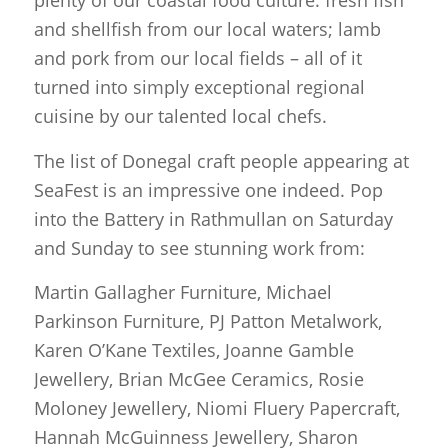
plenty of our coastal food culture: fresh fish
and shellfish from our local waters; lamb
and pork from our local fields – all of it
turned into simply exceptional regional
cuisine by our talented local chefs.
The list of Donegal craft people appearing at
SeaFest is an impressive one indeed. Pop
into the Battery in Rathmullan on Saturday
and Sunday to see stunning work from:
Martin Gallagher Furniture, Michael
Parkinson Furniture, PJ Patton Metalwork,
Karen O’Kane Textiles, Joanne Gamble
Jewellery, Brian McGee Ceramics, Rosie
Moloney Jewellery, Niomi Fluery Papercraft,
Hannah McGuinness Jewellery, Sharon