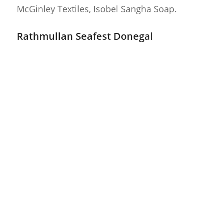
McGinley Textiles, Isobel Sangha Soap.
Rathmullan Seafest Donegal