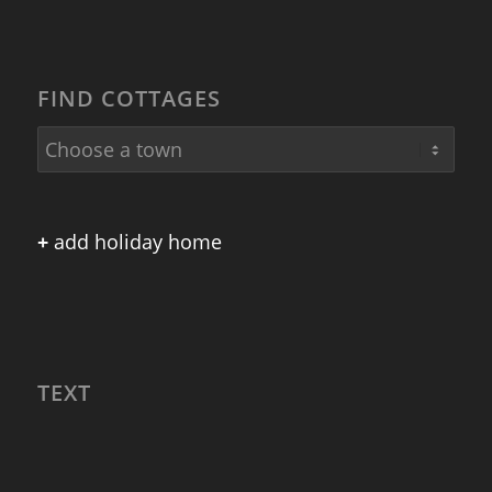
FIND COTTAGES
+
add holiday home
TEXT