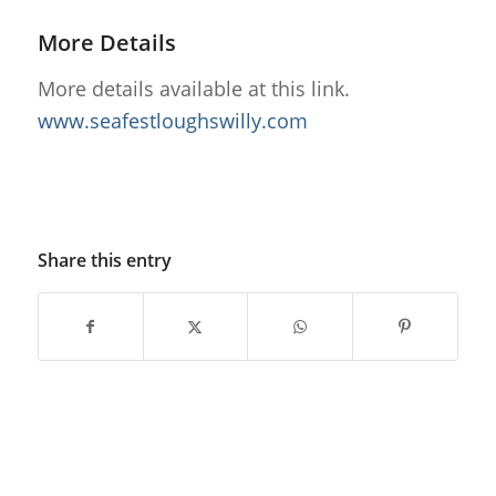
More Details
More details available at this link.
www.seafestloughswilly.com
Share this entry