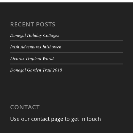
RECENT POSTS
Donegal Holiday Cottages
Inish Adventures Inishowen
Alcorns Tropical World
Donegal Garden Trail 2018
CONTACT
Use our
contact page
to get in touch